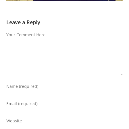
Leave a Reply
Comment
Enter
your
name
Enter
or
your
username
email
Enter
to
address
your
comment