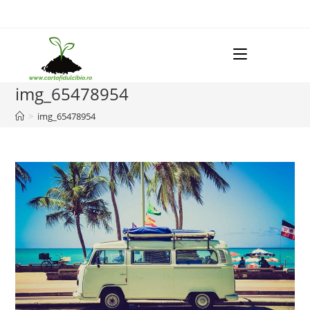
Skip
to
content
Menu
img_65478954
>
img_65478954