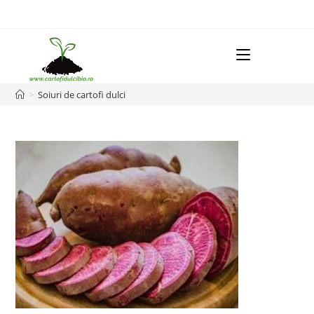
Skip
to
content
Menu
>
Soiuri de cartofi dulci