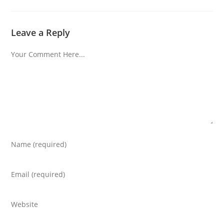
Leave a Reply
Comment
Enter
your
name
Enter
or
your
username
email
Enter
to
address
your
comment
to